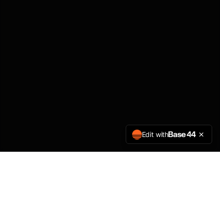
Edit with