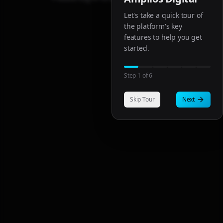
Let's take a quick tour of
the platform's key
features to help you get
started.
Step
1
of
6
Skip Tour
Next