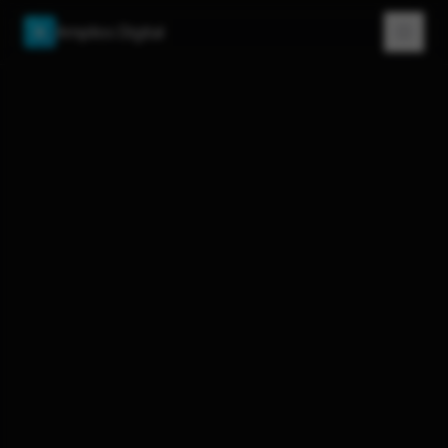
Amplios Digital
A