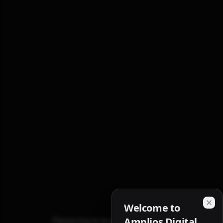
Welcome to
Please log in to access referrals.
Amplios Digital