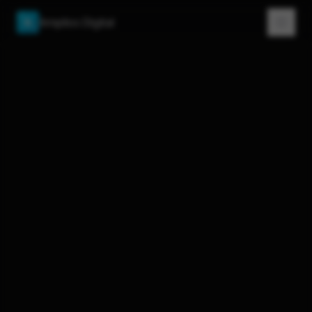
Amplios Digital
A