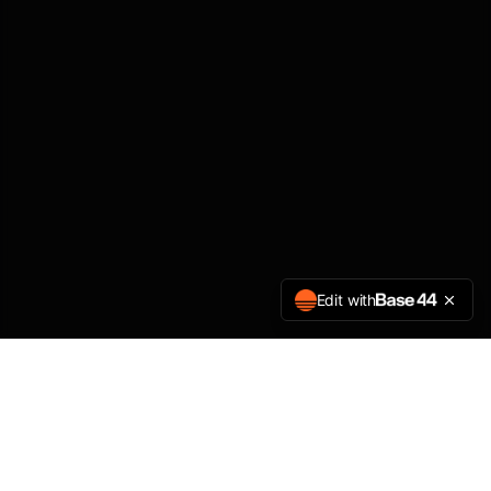
Edit with