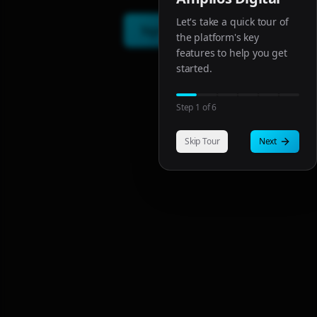
Let's take a quick tour of
Sign In
the platform's key
features to help you get
started.
Step
1
of
6
Skip Tour
Next