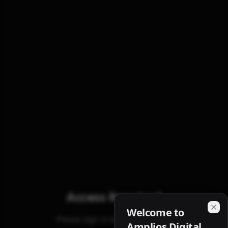
Access Required
Welcome to
Please sign in to view analytics
Amplios Digital