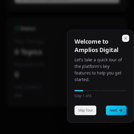
Status
Welcome to
Pillar Coverage
Amplios Digital
0
Topics
Let's take a quick tour of
Avg Lead Score
the platform's key
0
features to help you get
started.
Last Updated
N/A
Step
1
of
6
Skip Tour
Next