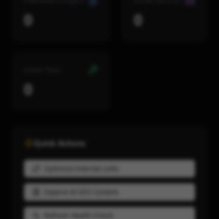
Published Insights
Active Services
0
0
Active Tools
0
Quick Actions
Optimize Internal Links
Expand AI SEO Content
Refresh Health Check