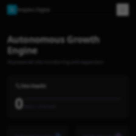
Amplios Digital
A
Autonomous Growth
Engine
AI-powered site monitoring and expansion
Site Health
0
Status:
Unknown