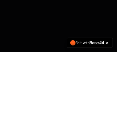
Edit with
Amplios Digital
A